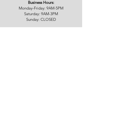
Business Hours:
Monday-Friday: 9AM-5PM
Saturday: 9AM-3PM
Sunday: CLOSED
We appreciate your feedback!
Fully licensed & insured in RI | MA | CT | NY
©
2015-2024
Stone Depot Of Rhode Island
| DBA Pinnacle Kitchen & Bath. All rights
reserved.