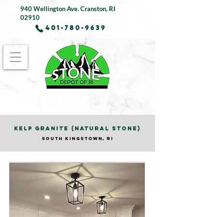
940 Wellington Ave.
Cranston, RI
02910
401-780-9639
KELP GRANITE (NATURAL STONE)
SOUTH KINGSTOWN, RI