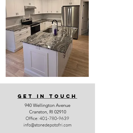
GET IN TOUCh
940 Wellington Avenue
Cranston, RI 02910
Office:
401-780-9639
info@stonedepotofri.com