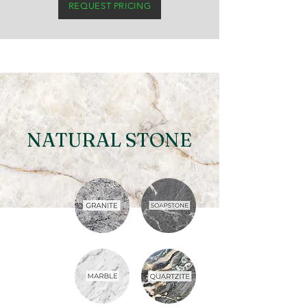
REQUEST PRICING
NATURAL STONE