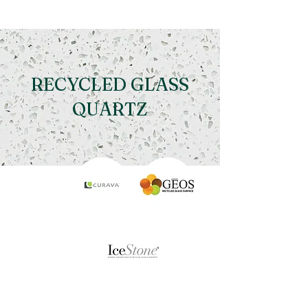
RECYCLED GLASS
QUARTZ