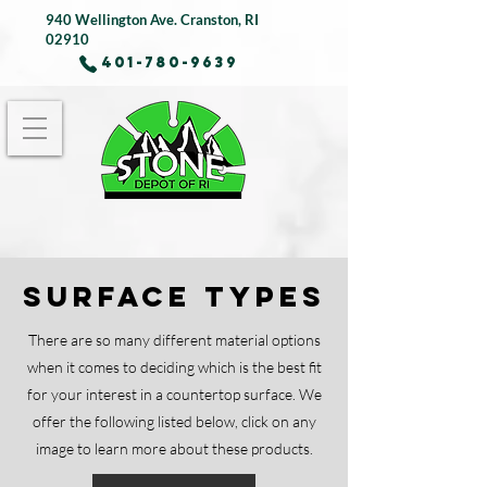
940 Wellington Ave.
Cranston, RI
02910
401-780-9639
Surface Types
There are so many different material options
when it comes to deciding which is the best fit
for your interest in a countertop surface. We
offer the following listed below, click on any
image to learn more about these products.