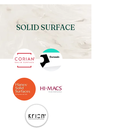
SOLID SURFACE