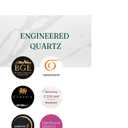
ENGINEERED
QUARTZ