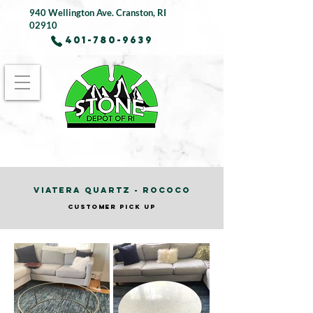
940 Wellington Ave.
Cranston, RI
02910
401-780-9639
VIATERA QUARTZ - ROCOCO
CUSTOMER PICK UP