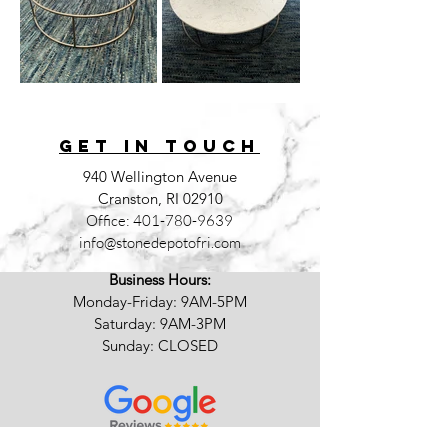
GET IN TOUCh
940 Wellington Avenue
Cranston, RI 02910
Office:
401-780-9639
info@stonedepotofri.com
Business Hours:
Monday-Friday: 9AM-5PM
Saturday: 9AM-3PM
Sunday: CLOSED