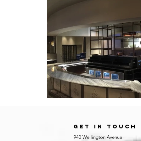
GET IN TOUCh
940 Wellington Avenue