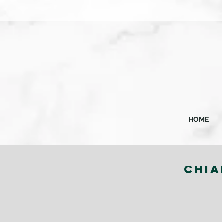
HOME
CHIA