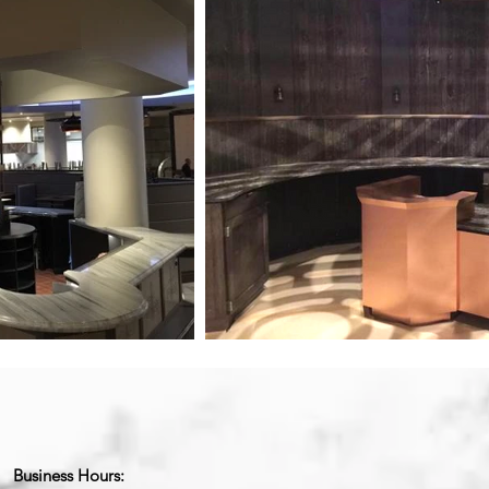
Business Hours: