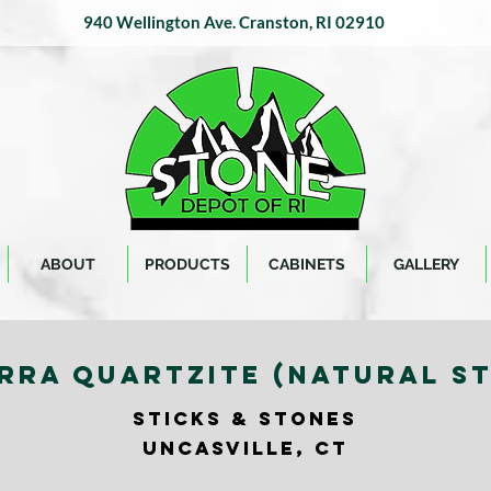
940 Wellington Ave.
Cranston, RI 02910
ABOUT
PRODUCTS
CABINETS
GALLERY
RRA QUARTZITE (NATURAL S
STICKS & STONES
UNCASVILLE, CT