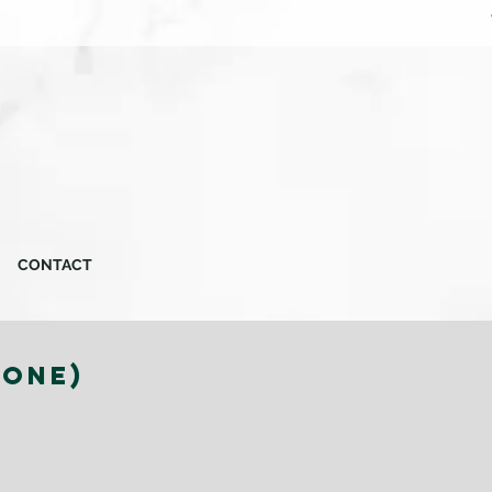
CONTACT
TONE)