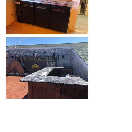
GET IN TOUCh
940 Wellington Avenue
Cranston, RI 02910