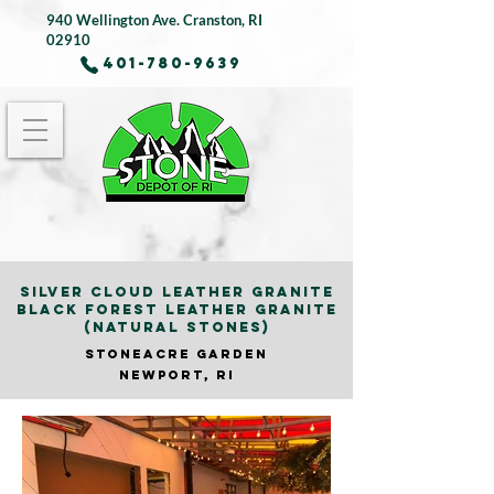
940 Wellington Ave.
Cranston, RI
02910
401-780-9639
SILVER CLOUD LEATHER GRANITE
BLACK FOREST LEATHER GRANITE
(NATURAL STONES)
STONEACRE GARDE
N
NEWPORT, RI