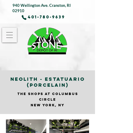
940 Wellington Ave.
Cranston, RI
02910
401-780-9639
NEOLITH - ESTATUARIO
(PORCELAIN)
THE SHOPS AT COLUMBUS
CIRCLE
NEW YORK, NY