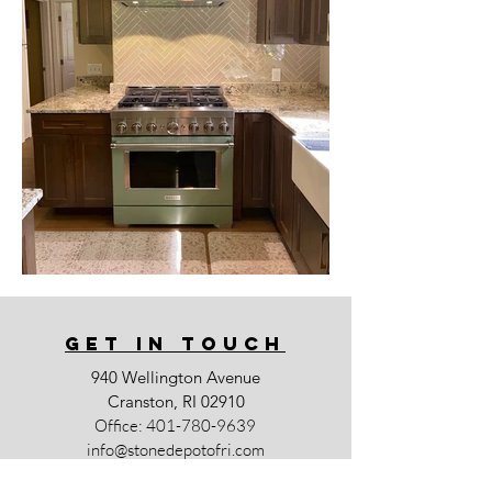
GET IN TOUCh
940 Wellington Avenue
Cranston, RI 02910
Office:
401-780-9639
info@stonedepotofri.com
Business Hours: