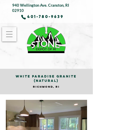
940 Wellington Ave.
Cranston, RI
02910
401-780-9639
WHITE PARADISE GRANITE
(NATURAL)
RICHMOND, RI